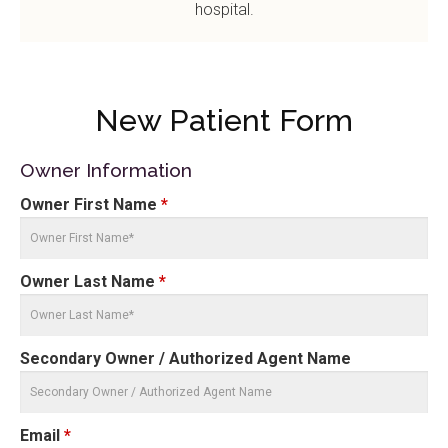
hospital.
New Patient Form
Owner Information
Owner First Name
*
Owner Last Name
*
Secondary Owner / Authorized Agent Name
Email
*