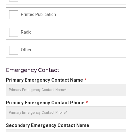
Printed Publication
Radio
Other
Emergency Contact
Primary Emergency Contact Name
*
Primary Emergency Contact Phone
*
Secondary Emergency Contact Name