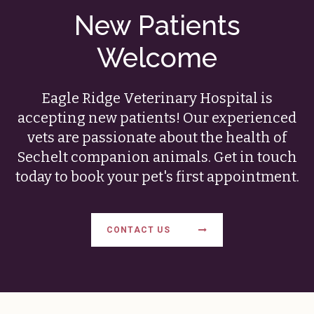
New Patients
Welcome
Eagle Ridge Veterinary Hospital
is
accepting new patients! Our experienced
vets are passionate about the health of
Sechelt companion animals. Get in touch
today to book your pet's first appointment.
CONTACT US