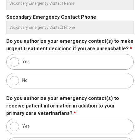
Secondary Emergency Contact Phone
Do you authorize your emergency contact(s) to make
urgent treatment decisions if you are unreachable?
*
Yes
No
Do you authorize your emergency contact(s) to
receive patient information in addition to your
primary care veterinarians?
*
Yes