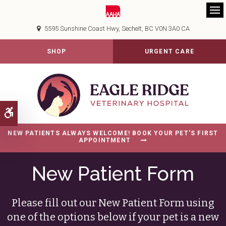
Op
5595 Sunshine Coast Hwy
Sechelt
BC
V0N 3A0
CA
SHOP
URGENT CARE
Accessible Version
NEW PATIENTS ALWAYS WELCOME! BOOK YOUR PET'S FIRST
APPOINTMENT
New Patient Form
Please fill out our New Patient Form using
one of the options below if your pet is a new