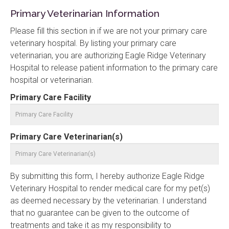
Primary Veterinarian Information
Please fill this section in if we are not your primary care
veterinary hospital. By listing your primary care
veterinarian, you are authorizing Eagle Ridge Veterinary
Hospital to release patient information to the primary care
hospital or veterinarian.
Primary Care Facility
Primary Care Veterinarian(s)
By submitting this form, I hereby authorize Eagle Ridge
Veterinary Hospital to render medical care for my pet(s)
as deemed necessary by the veterinarian. I understand
that no guarantee can be given to the outcome of
treatments and take it as my responsibility to