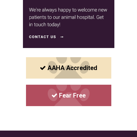
AAHA Accredited
Fear Free