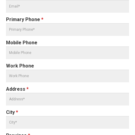
Primary Phone
*
Mobile Phone
Work Phone
Address
*
City
*