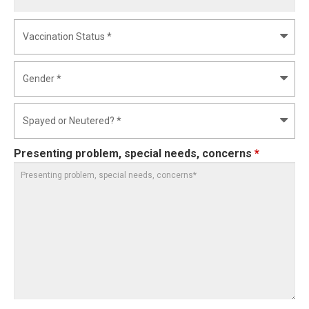
Presenting problem, special needs, concerns
*