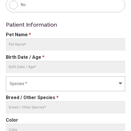
No
Patient Information
Pet Name
*
Birth Date / Age
*
Breed / Other Species
*
Color