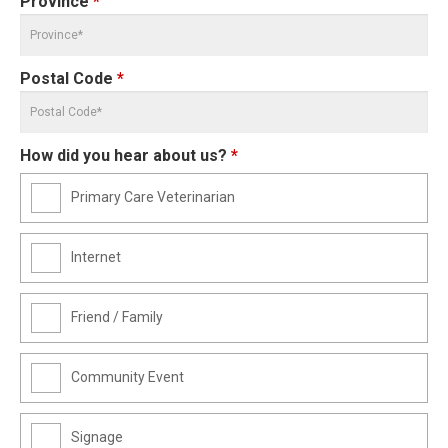
Province
*
Postal Code
*
How did you hear about us?
*
Primary Care Veterinarian
Internet
Friend / Family
Community Event
Signage