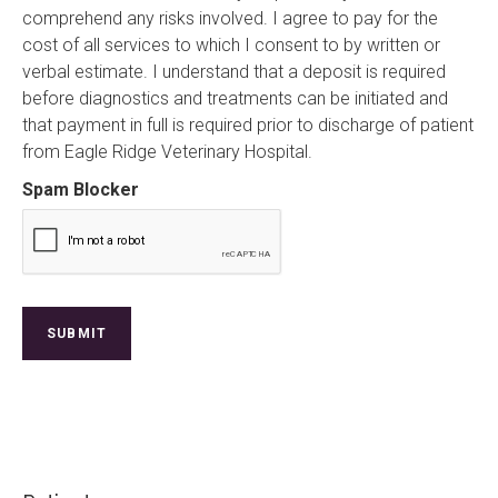
comprehend any risks involved. I agree to pay for the
cost of all services to which I consent to by written or
verbal estimate. I understand that a deposit is required
before diagnostics and treatments can be initiated and
that payment in full is required prior to discharge of patient
from Eagle Ridge Veterinary Hospital.
Spam Blocker