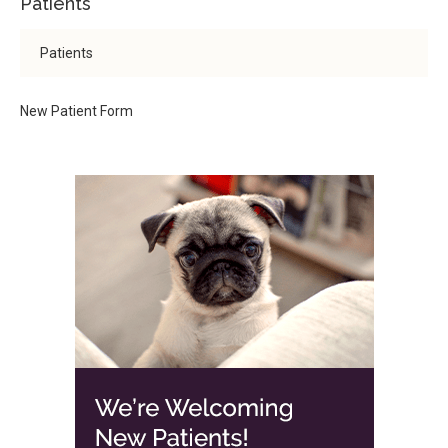
Patients
Patients
New Patient Form