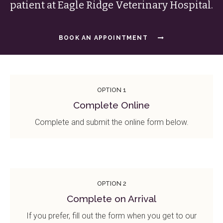
patient at
Eagle Ridge Veterinary Hospital
.
BOOK AN APPOINTMENT
OPTION 1
Complete Online
Complete and submit the online form below.
OPTION 2
Complete on Arrival
If you prefer, fill out the form when you get to our