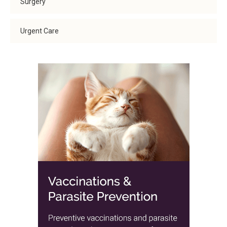
Surgery
Urgent Care