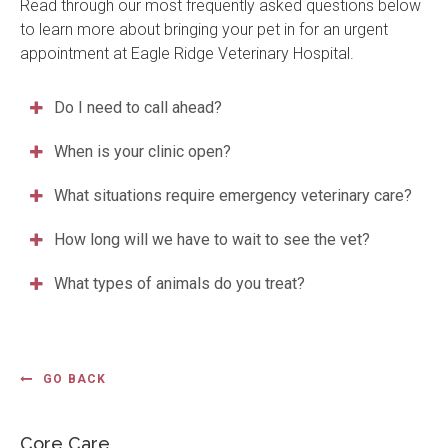
Read through our most frequently asked questions below
to learn more about bringing your pet in for an urgent
appointment at
Eagle Ridge Veterinary Hospital
.
Do I need to call ahead?
When is your clinic open?
What situations require emergency veterinary care?
How long will we have to wait to see the vet?
What types of animals do you treat?
GO BACK
Core Care