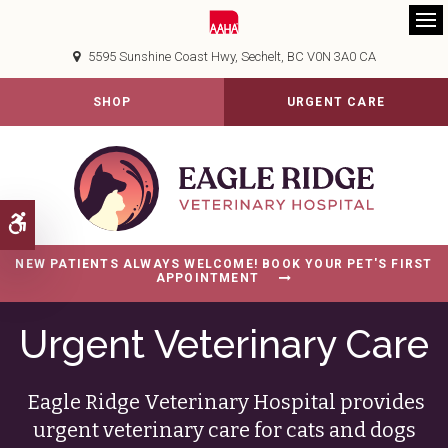
Op
5595 Sunshine Coast Hwy
Sechelt
BC
V0N 3A0
CA
SHOP
URGENT CARE
Accessible Version
NEW PATIENTS ALWAYS WELCOME! BOOK YOUR PET'S FIRST
APPOINTMENT
Urgent Veterinary Care
Eagle Ridge Veterinary Hospital
provides
urgent veterinary care for cats and dogs