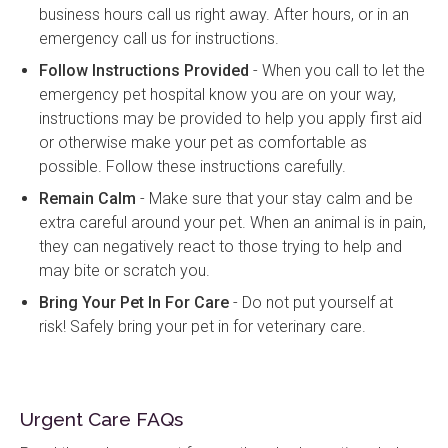
business hours call us right away. After hours, or in an
emergency call us for instructions.
Follow Instructions Provided
- When you call to let the
emergency pet hospital know you are on your way,
instructions may be provided to help you apply first aid
or otherwise make your pet as comfortable as
possible. Follow these instructions carefully.
Remain Calm
- Make sure that your stay calm and be
extra careful around your pet. When an animal is in pain,
they can negatively react to those trying to help and
may bite or scratch you.
Bring Your Pet In For Care
- Do not put yourself at
risk! Safely bring your pet in for veterinary care.
Urgent Care FAQs