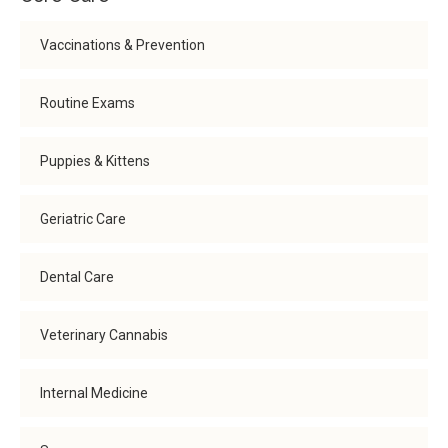
Vaccinations & Prevention
Routine Exams
Puppies & Kittens
Geriatric Care
Dental Care
Veterinary Cannabis
Internal Medicine