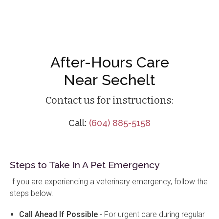
After-Hours Care
Near Sechelt
Contact us for instructions:
Call:
(604) 885-5158
Steps to Take In A Pet Emergency
If you are experiencing a veterinary emergency, follow the
steps below.
Call Ahead If Possible
- For urgent care during regular