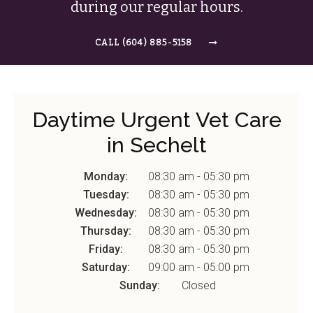
during our regular hours.
(604) 885-5158
Daytime Urgent Vet Care
in Sechelt
Monday:
08:30 am - 05:30 pm
Tuesday:
08:30 am - 05:30 pm
Wednesday:
08:30 am - 05:30 pm
Thursday:
08:30 am - 05:30 pm
Friday:
08:30 am - 05:30 pm
Saturday:
09:00 am - 05:00 pm
Sunday:
Closed