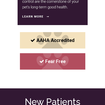
AAHA Accredited
Fear Free
New Patients