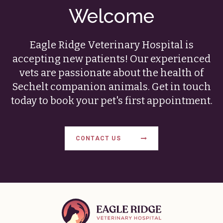
Welcome
Eagle Ridge Veterinary Hospital
is
accepting new patients! Our experienced
vets are passionate about the health of
Sechelt companion animals. Get in touch
today to book your pet's first appointment.
CONTACT US