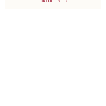
CONTACT US