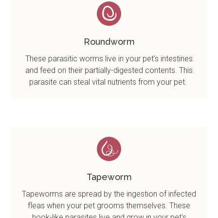
Roundworm
These parasitic worms live in your pet's intestines
and feed on their partially-digested contents. This
parasite can steal vital nutrients from your pet.
Tapeworm
Tapeworms are spread by the ingestion of infected
fleas when your pet grooms themselves. These
hook-like parasites live and grow in your pet's