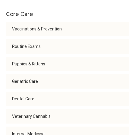
Core Care
Vaccinations & Prevention
Routine Exams
Puppies & Kittens
Geriatric Care
Dental Care
Veterinary Cannabis
Internal Medicine