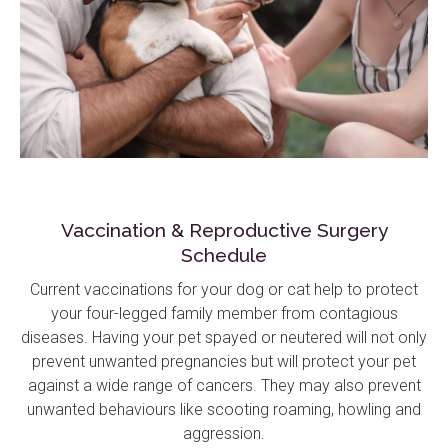
Vaccination & Reproductive Surgery
Schedule
Current vaccinations for your dog or cat help to protect
your four-legged family member from contagious
diseases. Having your pet spayed or neutered will not only
prevent unwanted pregnancies but will protect your pet
against a wide range of cancers. They may also prevent
unwanted behaviours like scooting roaming, howling and
aggression.