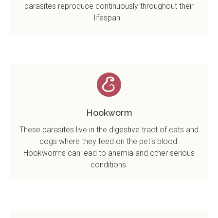
parasites reproduce continuously throughout their
lifespan.
Hookworm
These parasites live in the digestive tract of cats and
dogs where they feed on the pet's blood.
Hookworms can lead to anemia and other serious
conditions.