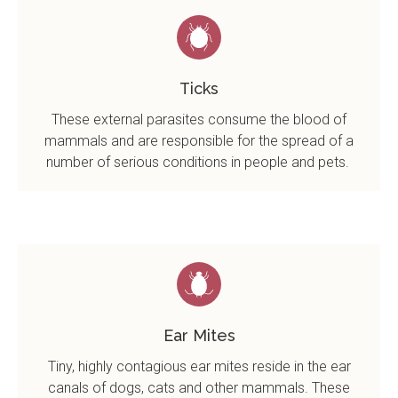
Ticks
These external parasites consume the blood of
mammals and are responsible for the spread of a
number of serious conditions in people and pets.
Ear Mites
Tiny, highly contagious ear mites reside in the ear
canals of dogs, cats and other mammals. These