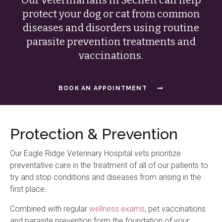
protect your dog or cat from common
diseases and disorders using routine
parasite prevention treatments and
vaccinations.
BOOK AN APPOINTMENT
Protection & Prevention
Our
Eagle Ridge Veterinary Hospital
vets prioritize
preventative care in the treatment of all of our patients to
try and stop conditions and diseases from arising in the
first place.
Combined with regular
wellness exams
, pet vaccinations
and parasite prevention form the foundation of your