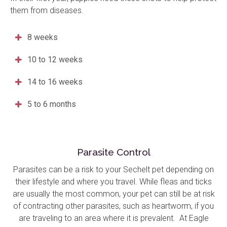
them from diseases.
8 weeks
10 to 12 weeks
14 to 16 weeks
5 to 6 months
Parasite Control
Parasites can be a risk to your Sechelt pet depending on
their lifestyle and where you travel. While fleas and ticks
are usually the most common, your pet can still be at risk
of contracting other parasites, such as heartworm, if you
are traveling to an area where it is prevalent. At
Eagle