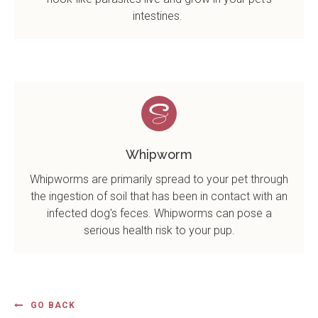
intestines.
Whipworm
Whipworms are primarily spread to your pet through
the ingestion of soil that has been in contact with an
infected dog's feces. Whipworms can pose a
serious health risk to your pup.
GO BACK