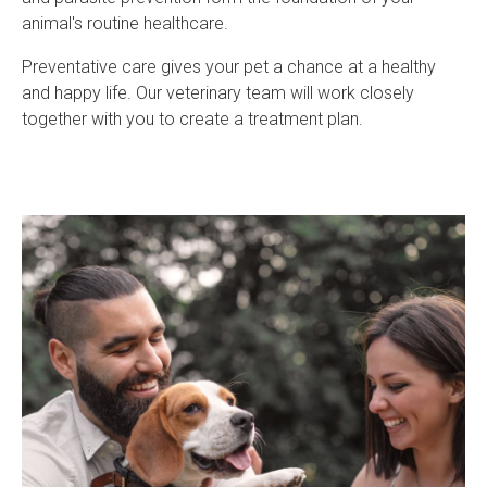
animal's routine healthcare.
Preventative care gives your pet a chance at a healthy
and happy life. Our veterinary team will work closely
together with you to create a treatment plan.