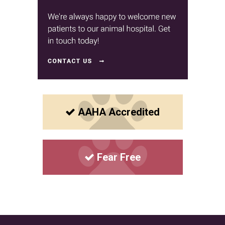
AAHA Accredited
Fear Free