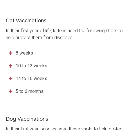
Cat Vaccinations
In their first year of life, kittens need the following shots to
help protect them from diseases.
8 weeks
10 to 12 weeks
14 to 16 weeks
5 to 6 months
Dog Vaccinations
In their first year, puppies need these shots to help protect