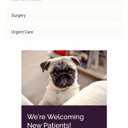
Surgery
Urgent Care