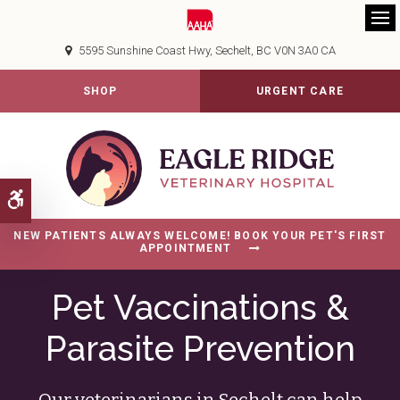
Op
5595 Sunshine Coast Hwy
Sechelt
BC
V0N 3A0
CA
SHOP
URGENT CARE
Accessible Version
NEW PATIENTS ALWAYS WELCOME! BOOK YOUR PET'S FIRST
APPOINTMENT
Pet Vaccinations &
Parasite Prevention
Our veterinarians in Sechelt can help