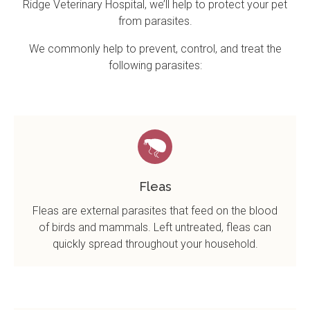
Ridge Veterinary Hospital
, we’ll help to protect your pet
from parasites.
We commonly help to prevent, control, and treat the
following parasites:
Fleas
Fleas are external parasites that feed on the blood
of birds and mammals. Left untreated, fleas can
quickly spread throughout your household.