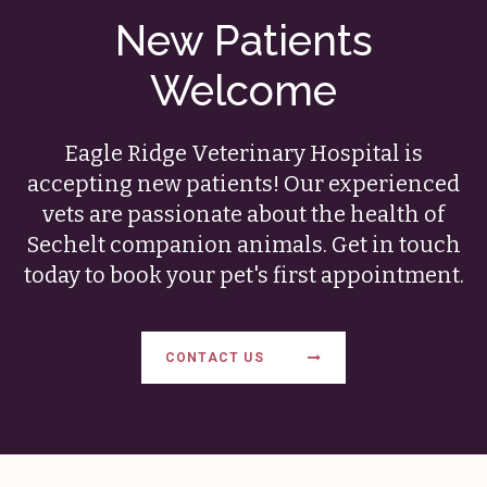
New Patients
Welcome
Eagle Ridge Veterinary Hospital
is
accepting new patients! Our experienced
vets are passionate about the health of
Sechelt companion animals. Get in touch
today to book your pet's first appointment.
CONTACT US